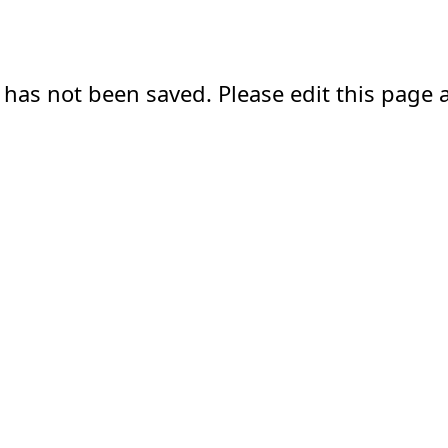
 has not been saved. Please edit this page a