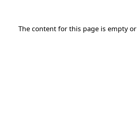
The content for this page is empty or