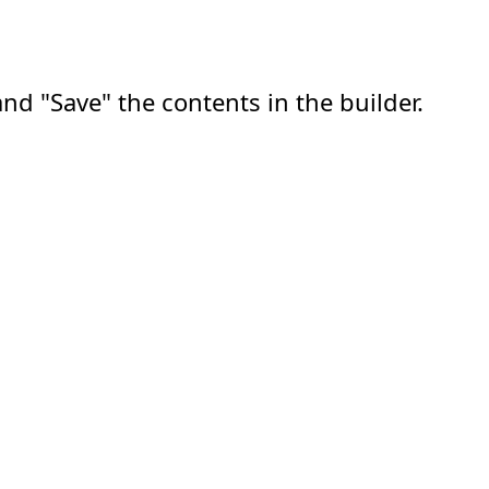
nd "Save" the contents in the builder.