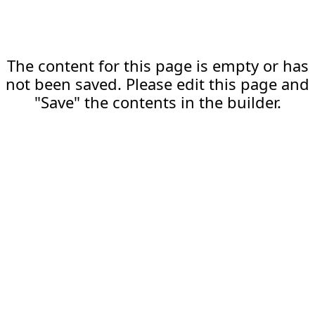
The content for this page is empty or has
not been saved. Please edit this page and
"Save" the contents in the builder.