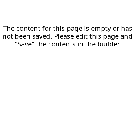
The content for this page is empty or has
not been saved. Please edit this page and
"Save" the contents in the builder.