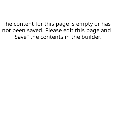
The content for this page is empty or has
not been saved. Please edit this page and
"Save" the contents in the builder.