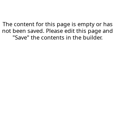
The content for this page is empty or has
not been saved. Please edit this page and
"Save" the contents in the builder.