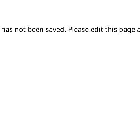
 has not been saved. Please edit this page a