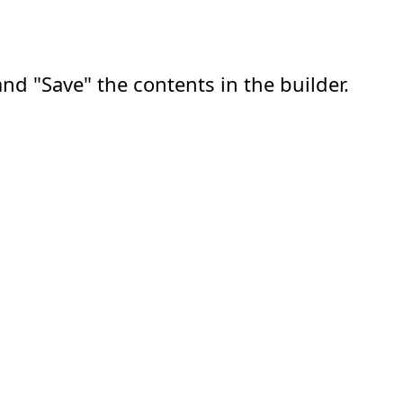
nd "Save" the contents in the builder.