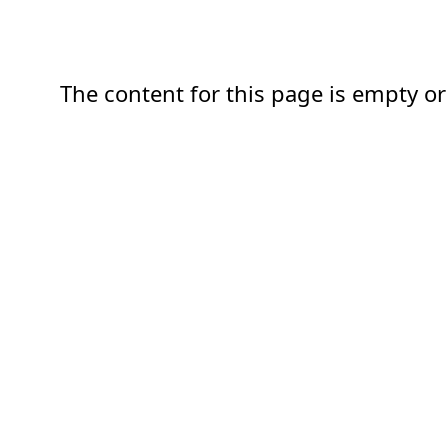
The content for this page is empty or