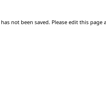
 has not been saved. Please edit this page a