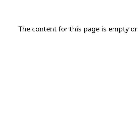
The content for this page is empty or