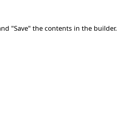
nd "Save" the contents in the builder.