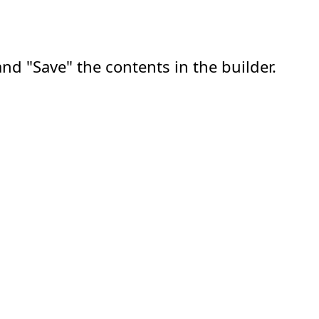
nd "Save" the contents in the builder.