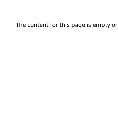
The content for this page is empty or