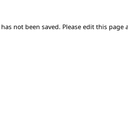
 has not been saved. Please edit this page a