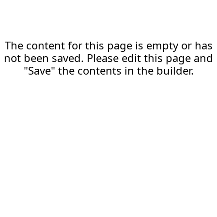
The content for this page is empty or has
not been saved. Please edit this page and
"Save" the contents in the builder.