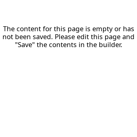
The content for this page is empty or has
not been saved. Please edit this page and
"Save" the contents in the builder.