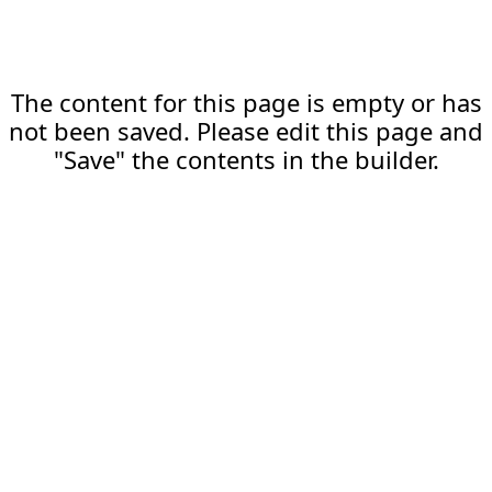
The content for this page is empty or has
not been saved. Please edit this page and
"Save" the contents in the builder.