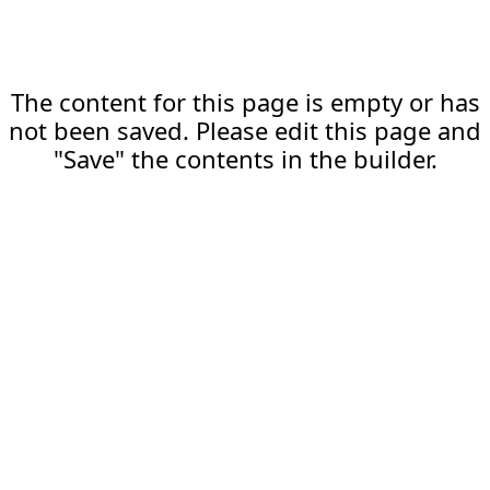
The content for this page is empty or has
not been saved. Please edit this page and
"Save" the contents in the builder.