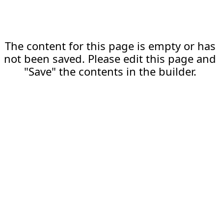
The content for this page is empty or has
not been saved. Please edit this page and
"Save" the contents in the builder.