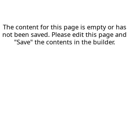
The content for this page is empty or has
not been saved. Please edit this page and
"Save" the contents in the builder.