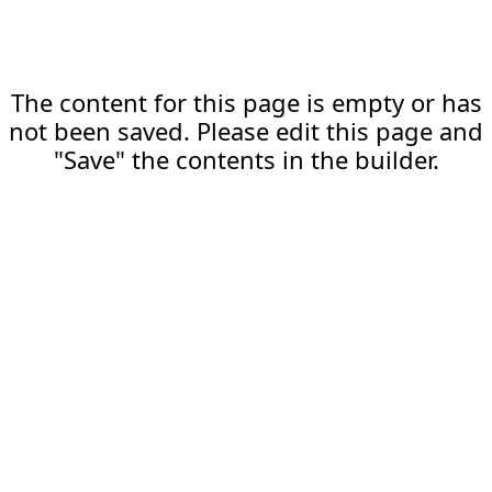
The content for this page is empty or has
not been saved. Please edit this page and
"Save" the contents in the builder.