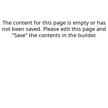
The content for this page is empty or has
not been saved. Please edit this page and
"Save" the contents in the builder.