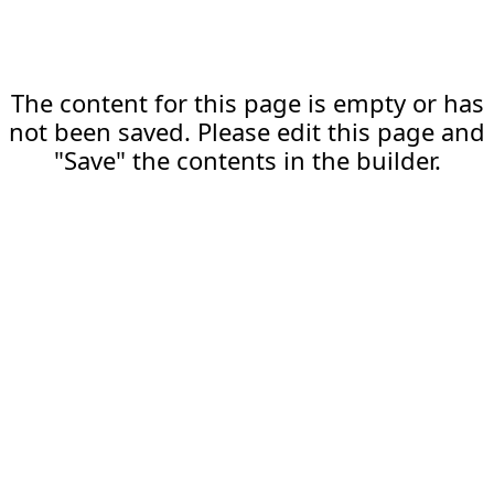
The content for this page is empty or has
not been saved. Please edit this page and
"Save" the contents in the builder.