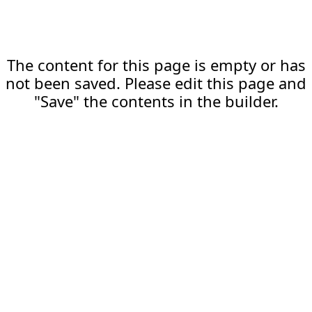
The content for this page is empty or has
not been saved. Please edit this page and
"Save" the contents in the builder.