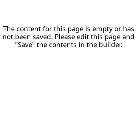
The content for this page is empty or has
not been saved. Please edit this page and
"Save" the contents in the builder.