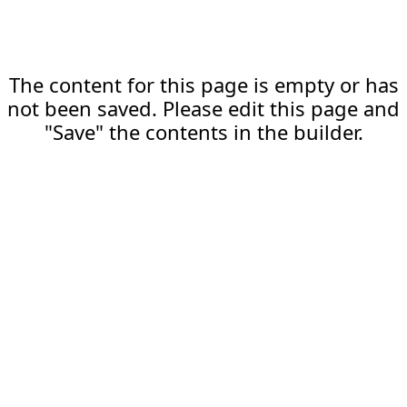
The content for this page is empty or has
not been saved. Please edit this page and
"Save" the contents in the builder.