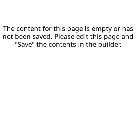
The content for this page is empty or has
not been saved. Please edit this page and
"Save" the contents in the builder.