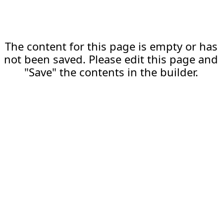
The content for this page is empty or has
not been saved. Please edit this page and
"Save" the contents in the builder.