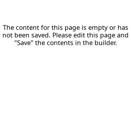
The content for this page is empty or has
not been saved. Please edit this page and
"Save" the contents in the builder.