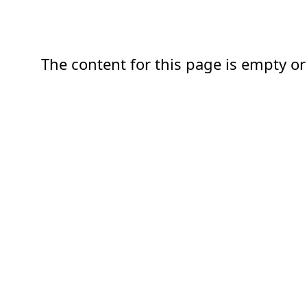
The content for this page is empty or