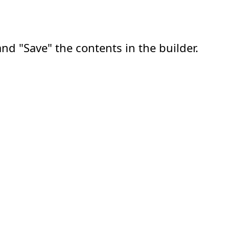
nd "Save" the contents in the builder.