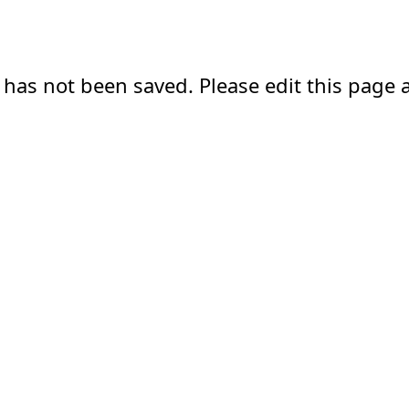
 has not been saved. Please edit this page a