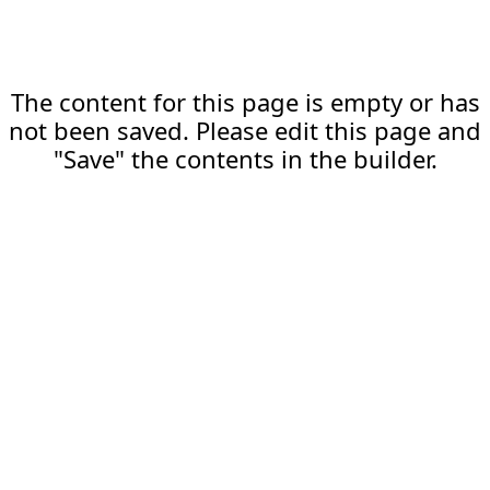
The content for this page is empty or has
not been saved. Please edit this page and
"Save" the contents in the builder.