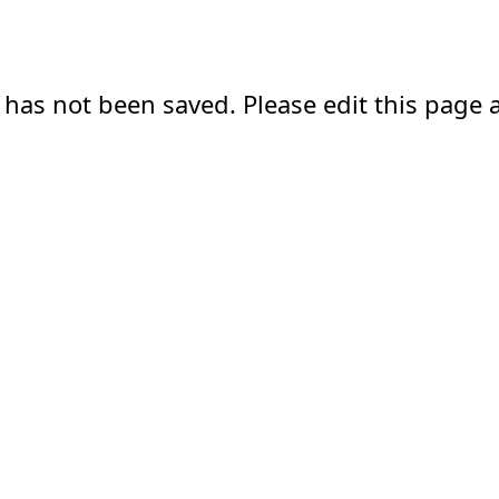
 has not been saved. Please edit this page a