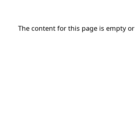
The content for this page is empty or