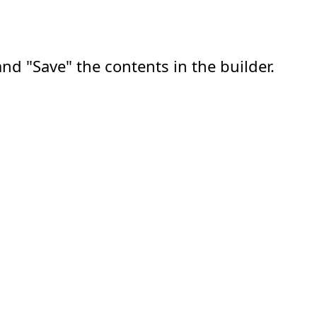
nd "Save" the contents in the builder.