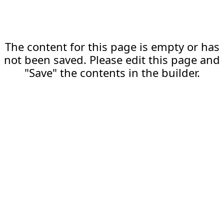
The content for this page is empty or has
not been saved. Please edit this page and
"Save" the contents in the builder.