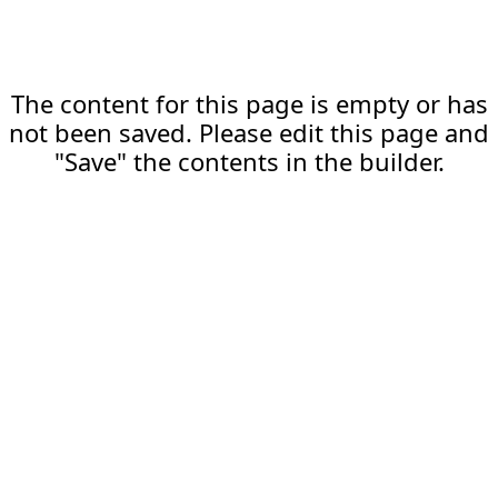
The content for this page is empty or has
not been saved. Please edit this page and
"Save" the contents in the builder.