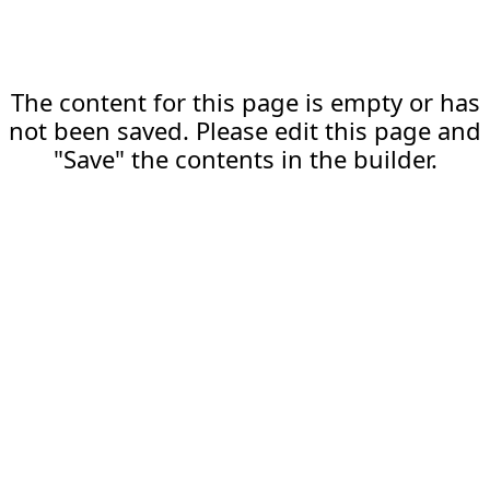
The content for this page is empty or has
not been saved. Please edit this page and
"Save" the contents in the builder.