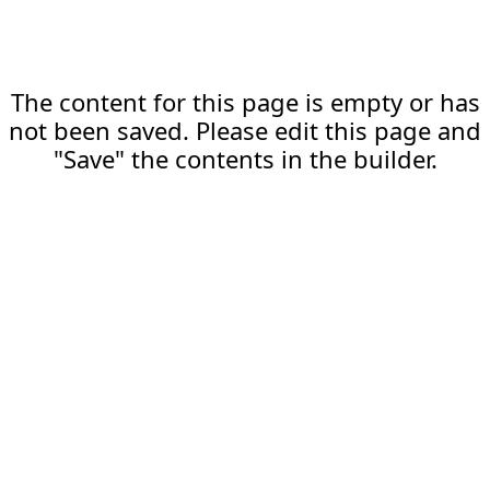
The content for this page is empty or has
not been saved. Please edit this page and
"Save" the contents in the builder.