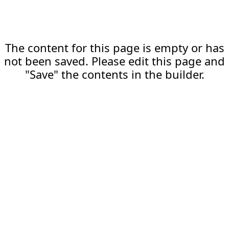
The content for this page is empty or has
not been saved. Please edit this page and
"Save" the contents in the builder.