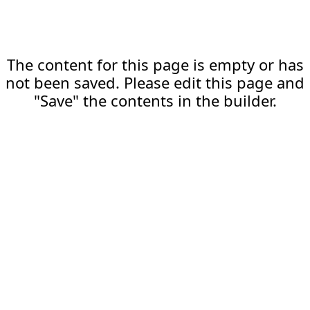
The content for this page is empty or has
not been saved. Please edit this page and
"Save" the contents in the builder.