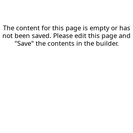
The content for this page is empty or has
not been saved. Please edit this page and
"Save" the contents in the builder.