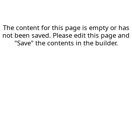
The content for this page is empty or has
not been saved. Please edit this page and
"Save" the contents in the builder.