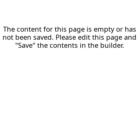
The content for this page is empty or has
not been saved. Please edit this page and
"Save" the contents in the builder.