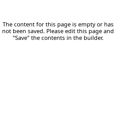
The content for this page is empty or has
not been saved. Please edit this page and
"Save" the contents in the builder.