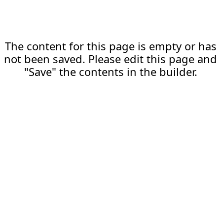
The content for this page is empty or has
not been saved. Please edit this page and
"Save" the contents in the builder.