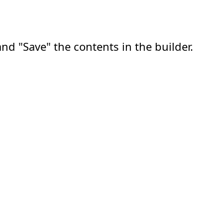
nd "Save" the contents in the builder.