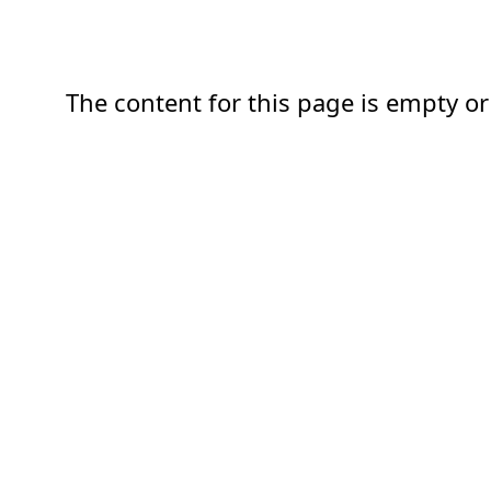
The content for this page is empty or