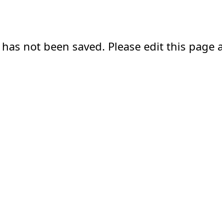
 has not been saved. Please edit this page a