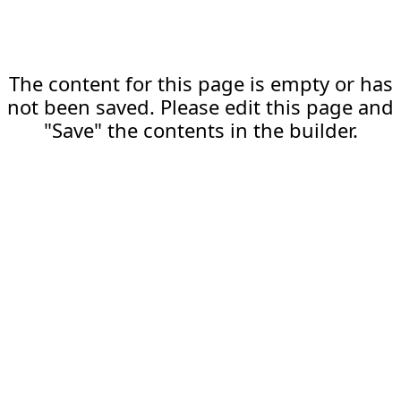
The content for this page is empty or has
not been saved. Please edit this page and
"Save" the contents in the builder.