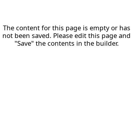
The content for this page is empty or has
not been saved. Please edit this page and
"Save" the contents in the builder.