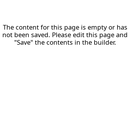
The content for this page is empty or has
not been saved. Please edit this page and
"Save" the contents in the builder.