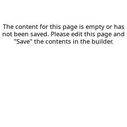
The content for this page is empty or has
not been saved. Please edit this page and
"Save" the contents in the builder.