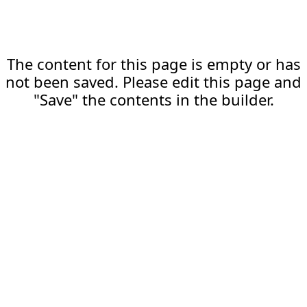
The content for this page is empty or has
not been saved. Please edit this page and
"Save" the contents in the builder.