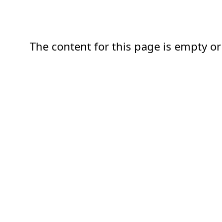
The content for this page is empty or