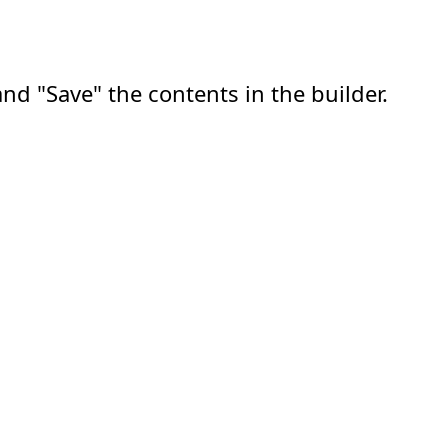
nd "Save" the contents in the builder.