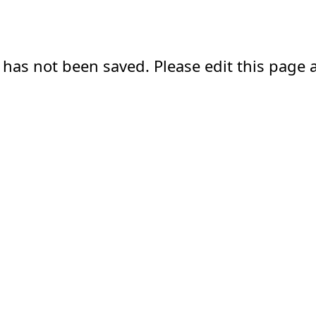
 has not been saved. Please edit this page a